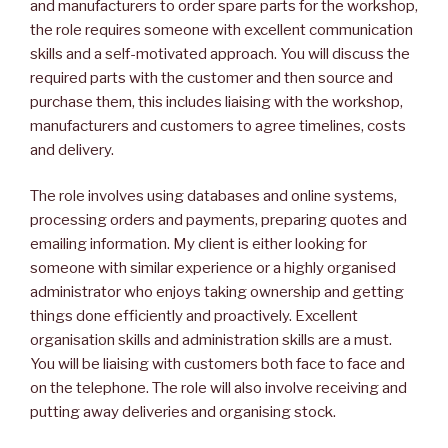
and manufacturers to order spare parts for the workshop,
the role requires someone with excellent communication
skills and a self-motivated approach. You will discuss the
required parts with the customer and then source and
purchase them, this includes liaising with the workshop,
manufacturers and customers to agree timelines, costs
and delivery.
The role involves using databases and online systems,
processing orders and payments, preparing quotes and
emailing information. My client is either looking for
someone with similar experience or a highly organised
administrator who enjoys taking ownership and getting
things done efficiently and proactively. Excellent
organisation skills and administration skills are a must.
You will be liaising with customers both face to face and
on the telephone. The role will also involve receiving and
putting away deliveries and organising stock.