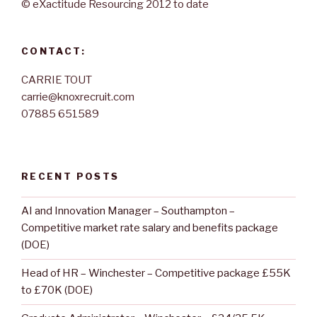
© eXactitude Resourcing 2012 to date
CONTACT:
CARRIE TOUT
carrie@knoxrecruit.com
07885 651589
RECENT POSTS
AI and Innovation Manager – Southampton –
Competitive market rate salary and benefits package
(DOE)
Head of HR – Winchester – Competitive package £55K
to £70K (DOE)