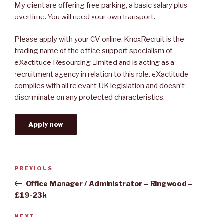
My client are offering free parking, a basic salary plus
overtime. You will need your own transport.
Please apply with your CV online. KnoxRecruit is the
trading name of the office support specialism of
eXactitude Resourcing Limited and is acting as a
recruitment agency in relation to this role. eXactitude
complies with all relevant UK legislation and doesn’t
discriminate on any protected characteristics.
Apply now
Post
Previous
PREVIOUS
navigation
Post
Office Manager / Administrator – Ringwood –
£19-23k
NEXT