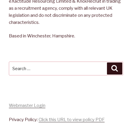
eXactitude Resourcing Limited & KnoxRecruit in trading
as a recruitment agency, comply with all relevant UK
legislation and do not discriminate on any protected
characteristics.
Based in Winchester, Hampshire.
Search
Searc
for:
Webmaster Login
Privacy Policy:
Click this URL to view policy PDF