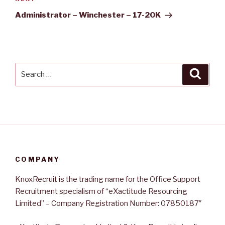
Next
Post
Administrator – Winchester – 17-20K
Search
Searc
for:
COMPANY
KnoxRecruit is the trading name for the Office Support
Recruitment specialism of “eXactitude Resourcing
Limited” – Company Registration Number: 07850187″