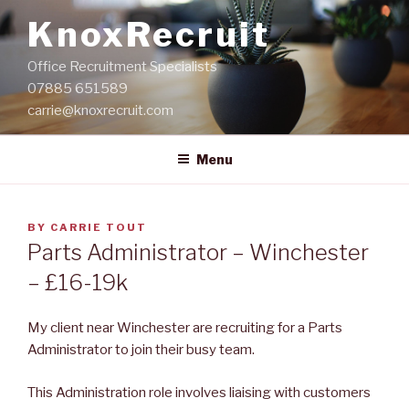
Skip
KnoxRecruit
to
content
Office Recruitment Specialists
07885 651589
carrie@knoxrecruit.com
Menu
POSTED
BY
CARRIE TOUT
ON
Parts Administrator – Winchester
– £16-19k
My client near Winchester are recruiting for a Parts
Administrator to join their busy team.
This Administration role involves liaising with customers