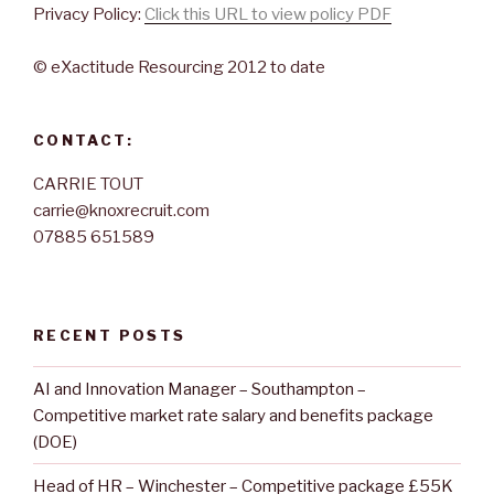
Privacy Policy:
Click this URL to view policy PDF
© eXactitude Resourcing 2012 to date
CONTACT:
CARRIE TOUT
carrie@knoxrecruit.com
07885 651589
RECENT POSTS
AI and Innovation Manager – Southampton –
Competitive market rate salary and benefits package
(DOE)
Head of HR – Winchester – Competitive package £55K