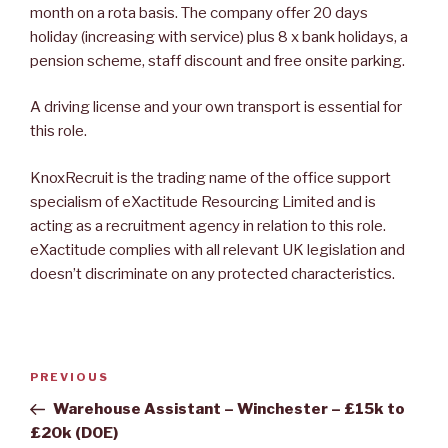
month on a rota basis. The company offer 20 days
holiday (increasing with service) plus 8 x bank holidays, a
pension scheme, staff discount and free onsite parking.
A driving license and your own transport is essential for
this role.
KnoxRecruit is the trading name of the office support
specialism of eXactitude Resourcing Limited and is
acting as a recruitment agency in relation to this role.
eXactitude complies with all relevant UK legislation and
doesn’t discriminate on any protected characteristics.
Post
Previous
PREVIOUS
navigation
Post
Warehouse Assistant – Winchester – £15k to
£20k (DOE)