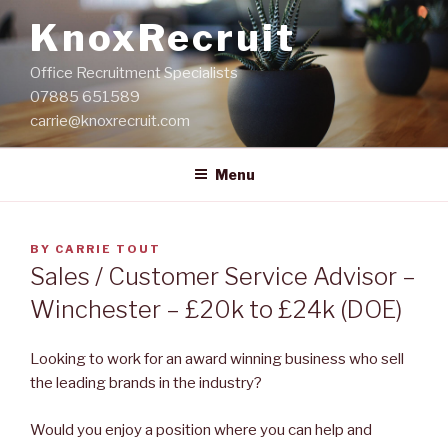
Skip
KnoxRecruit
to
content
Office Recruitment Specialists
07885 651589
carrie@knoxrecruit.com
Menu
POSTED
BY
CARRIE TOUT
ON
Sales / Customer Service Advisor –
Winchester – £20k to £24k (DOE)
Looking to work for an award winning business who sell
the leading brands in the industry?
Would you enjoy a position where you can help and