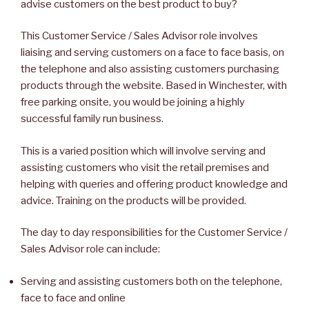
advise customers on the best product to buy?
This Customer Service / Sales Advisor role involves
liaising and serving customers on a face to face basis, on
the telephone and also assisting customers purchasing
products through the website. Based in Winchester, with
free parking onsite, you would be joining a highly
successful family run business.
This is a varied position which will involve serving and
assisting customers who visit the retail premises and
helping with queries and offering product knowledge and
advice. Training on the products will be provided.
The day to day responsibilities for the Customer Service /
Sales Advisor role can include:
Serving and assisting customers both on the telephone,
face to face and online