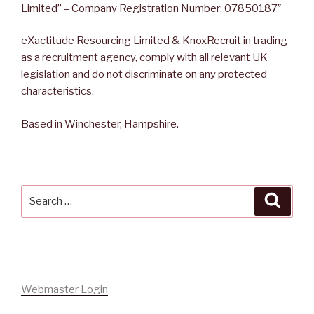
Limited” – Company Registration Number: 07850187″
eXactitude Resourcing Limited & KnoxRecruit in trading
as a recruitment agency, comply with all relevant UK
legislation and do not discriminate on any protected
characteristics.
Based in Winchester, Hampshire.
Search
Searc
for:
Webmaster Login