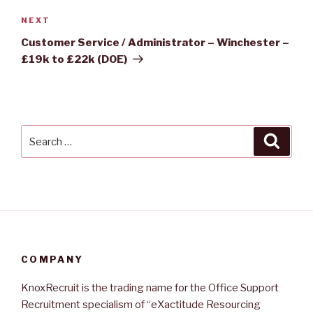
Next
NEXT
Post
Customer Service / Administrator – Winchester –
£19k to £22k (DOE)
Search
Searc
for:
COMPANY
KnoxRecruit is the trading name for the Office Support
Recruitment specialism of “eXactitude Resourcing