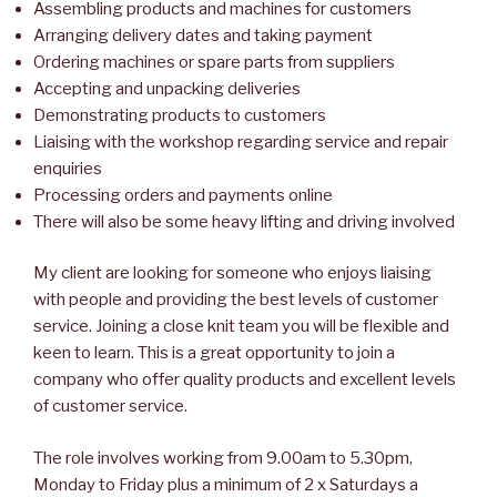
Assembling products and machines for customers
Arranging delivery dates and taking payment
Ordering machines or spare parts from suppliers
Accepting and unpacking deliveries
Demonstrating products to customers
Liaising with the workshop regarding service and repair
enquiries
Processing orders and payments online
There will also be some heavy lifting and driving involved
My client are looking for someone who enjoys liaising
with people and providing the best levels of customer
service. Joining a close knit team you will be flexible and
keen to learn. This is a great opportunity to join a
company who offer quality products and excellent levels
of customer service.
The role involves working from 9.00am to 5.30pm,
Monday to Friday plus a minimum of 2 x Saturdays a