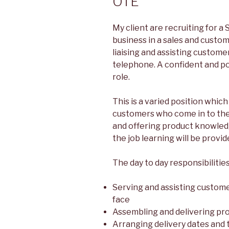
OTE
My client are recruiting for a S
business in a sales and custom
liaising and assisting custome
telephone. A confident and pos
role.
This is a varied position which
customers who come in to the 
and offering product knowled
the job learning will be provid
The day to day responsibilities
Serving and assisting custom
face
Assembling and delivering pr
Arranging delivery dates and