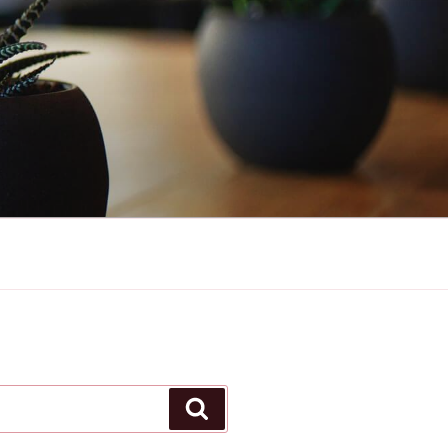
Search