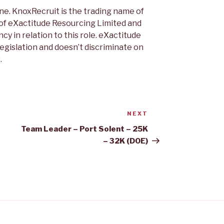
ne. KnoxRecruit is the trading name of
 of eXactitude Resourcing Limited and
cy in relation to this role. eXactitude
legislation and doesn’t discriminate on
.
NEXT
Next
Post
Team Leader – Port Solent – 25K
– 32K (DOE)