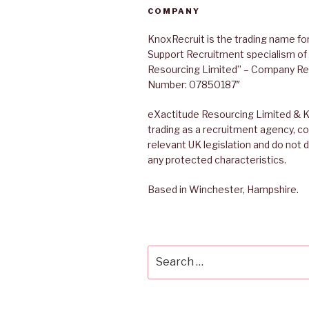
COMPANY
KnoxRecruit is the trading name for
Support Recruitment specialism of
Resourcing Limited” – Company Re
Number: 07850187″
eXactitude Resourcing Limited & K
trading as a recruitment agency, co
relevant UK legislation and do not 
any protected characteristics.
Based in Winchester, Hampshire.
Search
for: