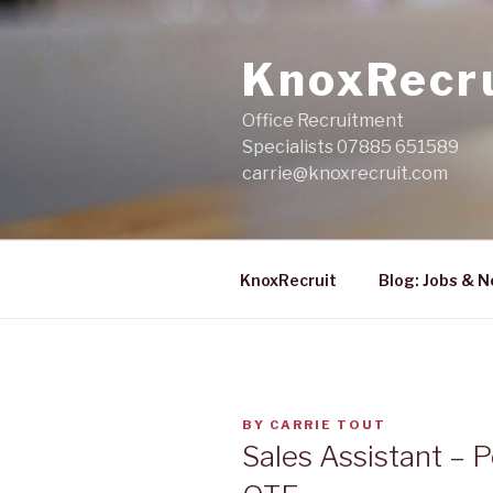
Skip
to
KnoxRecr
content
Office Recruitment
Specialists 07885 651589
carrie@knoxrecruit.com
KnoxRecruit
Blog: Jobs & 
POSTED
BY
CARRIE TOUT
ON
Sales Assistant – P