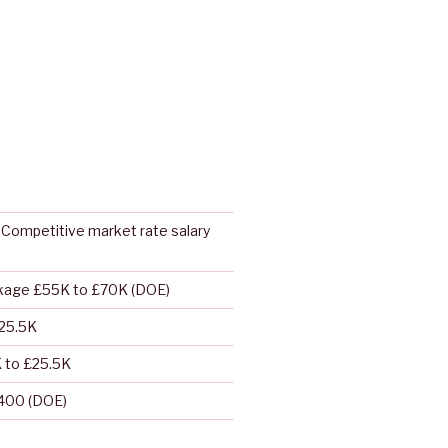
Competitive market rate salary
ckage £55K to £70K (DOE)
/25.5K
K to £25.5K
400 (DOE)