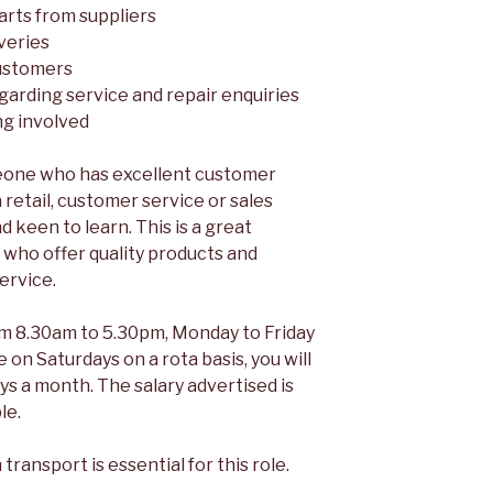
arts from suppliers
veries
ustomers
garding service and repair enquiries
ng involved
meone who has excellent customer
a retail, customer service or sales
nd keen to learn. This is a great
 who offer quality products and
ervice.
om 8.30am to 5.30pm, Monday to Friday
 on Saturdays on a rota basis, you will
s a month. The salary advertised is
le.
transport is essential for this role.