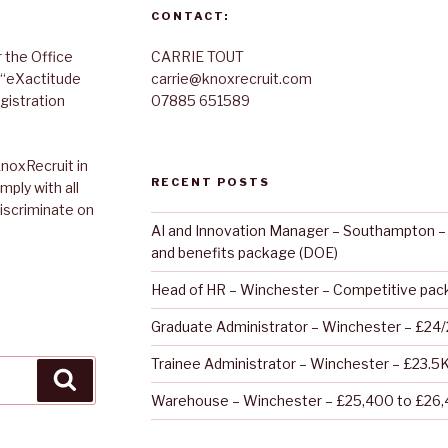
CONTACT:
 the Office
CARRIE TOUT
 “eXactitude
carrie@knoxrecruit.com
gistration
07885 651589
noxRecruit in
RECENT POSTS
mply with all
discriminate on
AI and Innovation Manager – Southampton – 
and benefits package (DOE)
Head of HR – Winchester – Competitive pa
Graduate Administrator – Winchester – £24
Trainee Administrator – Winchester – £23.5
Search
Warehouse – Winchester – £25,400 to £26,