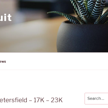
uit
News
Search
etersfield – 17K – 23K
for: