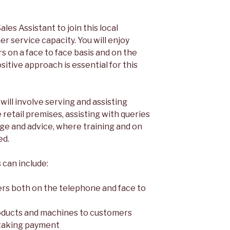
ales Assistant to join this local
er service capacity. You will enjoy
rs on a face to face basis and on the
itive approach is essential for this
 will involve serving and assisting
retail premises, assisting with queries
ge and advice, where training and on
ed.
 can include:
ers both on the telephone and face to
oducts and machines to customers
 taking payment