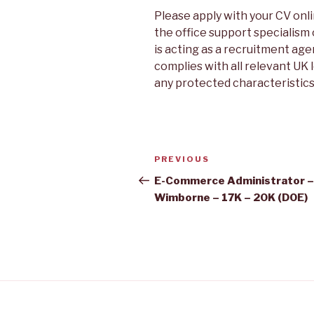
Please apply with your CV onli
the office support specialism
is acting as a recruitment agen
complies with all relevant UK 
any protected characteristics
Post
Previous
PREVIOUS
navigation
Post
E-Commerce Administrator –
Wimborne – 17K – 20K (DOE)