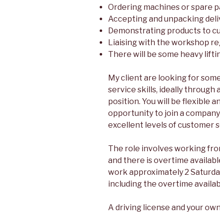
Ordering machines or spare p
Accepting and unpacking deli
Demonstrating products to c
Liaising with the workshop re
There will be some heavy lifti
My client are looking for so
service skills, ideally through 
position. You will be flexible a
opportunity to join a company
excellent levels of customer s
The role involves working fr
and there is overtime available
work approximately 2 Saturday
including the overtime availab
A driving license and your own 