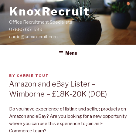
Skip
KnoxRecruit
to
content
Office Recruitment Specialists
07885 651589
carrie@knoxrecruit.com
Menu
POSTED
BY
CARRIE TOUT
ON
Amazon and eBay Lister –
Wimborne – £18K-20K (DOE)
Do you have experience of listing and selling products on
Amazon and eBay? Are you looking for a new opportunity
where you can use this experience to join an E-
Commerce team?