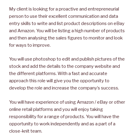
My client is looking for a proactive and entrepreneurial
person to use their excellent communication and data
entry skills to write and list product descriptions on eBay
and Amazon. You will be listing a high number of products
and then analysing the sales figures to monitor and look
for ways to improve.
You will use photoshop to edit and publish pictures of the
stock and add the details to the company website and
the different platforms. With a fast and accurate
approach this role will give you the opportunity to
develop the role and increase the company’s success.
You will have experience of using Amazon / eBay or other
online retail platforms and you will enjoy taking
responsibility for a range of products. You will have the
opportunity to work independently and as a part of a
close-knit team.