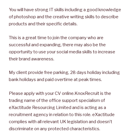
You will have strong IT skills including a good knowledge
of photoshop and the creative writing skills to describe
products and their specific details.
This is a great time to join the company who are
successful and expanding, there may also be the
opportunity to use your social media skills to increase
their brand awareness.
My client provide free parking, 28 days holiday including
bank holidays and paid overtime at peak times.
Please apply with your CV online.KnoxRecruit is the
trading name of the office support specialism of
eXactitude Resourcing Limited and is acting as a
recruitment agency in relation to this role. eXactitude
complies with all relevant UK legislation and doesn’t
discriminate on any protected characteristics.