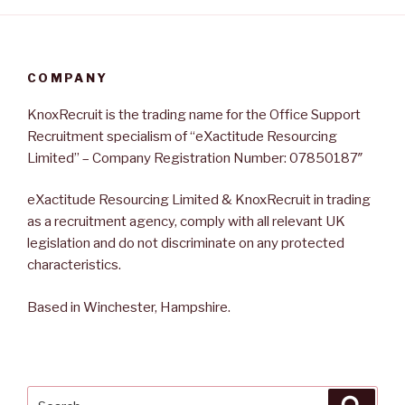
COMPANY
KnoxRecruit is the trading name for the Office Support
Recruitment specialism of “eXactitude Resourcing
Limited” – Company Registration Number: 07850187″
eXactitude Resourcing Limited & KnoxRecruit in trading
as a recruitment agency, comply with all relevant UK
legislation and do not discriminate on any protected
characteristics.
Based in Winchester, Hampshire.
Search
Searc