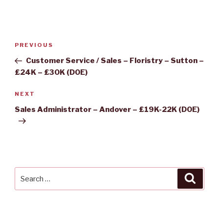
Post
Previous
PREVIOUS
navigation
Post
Customer Service / Sales – Floristry – Sutton –
£24K – £30K (DOE)
Next
NEXT
Post
Sales Administrator – Andover – £19K-22K (DOE)
Search
Searc
for: