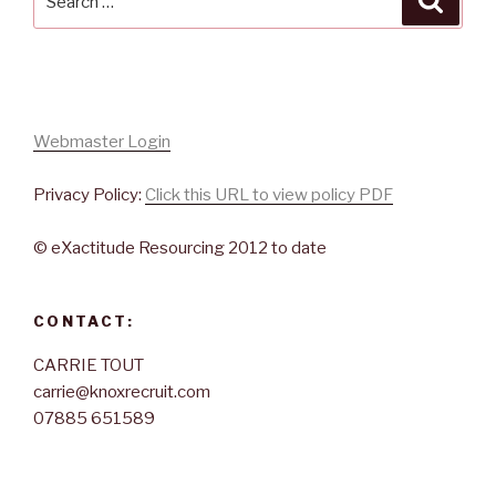
for:
Webmaster Login
Privacy Policy:
Click this URL to view policy PDF
© eXactitude Resourcing 2012 to date
CONTACT:
CARRIE TOUT
carrie@knoxrecruit.com
07885 651589