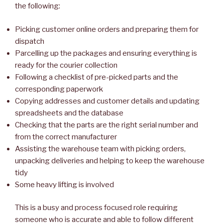
the following:
Picking customer online orders and preparing them for
dispatch
Parcelling up the packages and ensuring everything is
ready for the courier collection
Following a checklist of pre-picked parts and the
corresponding paperwork
Copying addresses and customer details and updating
spreadsheets and the database
Checking that the parts are the right serial number and
from the correct manufacturer
Assisting the warehouse team with picking orders,
unpacking deliveries and helping to keep the warehouse
tidy
Some heavy lifting is involved
This is a busy and process focused role requiring
someone who is accurate and able to follow different