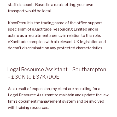
staff discount. Based in a rural setting, your own
transport would be ideal.
KnoxRecruit is the trading name of the office support
specialism of eXactitude Resourcing Limited and is
acting as a recruitment agency in relation to this role.
eXactitude complies with all relevant UK legislation and
doesn’t discriminate on any protected characteristics.
POSTED
Legal Resource Assistant – Southampton
ON
– £30K to £37K (DOE
As a result of expansion, my client are recruiting for a
Legal Resource Assistant to maintain and update the law
firm’s document management system and be involved
with training resources.