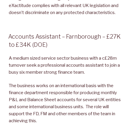
eXactitude complies with all relevant UK legislation and
doesn’t discriminate on any protected characteristics.
POSTED
Accounts Assistant – Farnborough – £27K
ON
to £34K (DOE)
A medium sized service sector business with a c£28m
turnover seek a professional accounts assistant to join a
busy six member strong finance team.
The business works on an international basis with the
finance department responsible for producing monthly
P&L and Balance Sheet accounts for several UK entities
and some international business units. The role will
support the FD, FM and other members of the team in
achieving this.