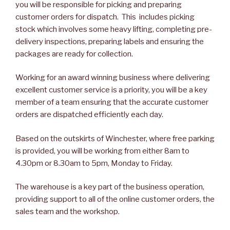
you will be responsible for picking and preparing
customer orders for dispatch. This includes picking
stock which involves some heavy lifting, completing pre-
delivery inspections, preparing labels and ensuring the
packages are ready for collection.
Working for an award winning business where delivering
excellent customer service is a priority, you will be a key
member of a team ensuring that the accurate customer
orders are dispatched efficiently each day.
Based on the outskirts of Winchester, where free parking
is provided, you will be working from either 8am to
4.30pm or 8.30am to 5pm, Monday to Friday.
The warehouse is a key part of the business operation,
providing support to all of the online customer orders, the
sales team and the workshop.