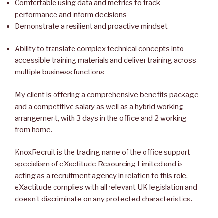
Comfortable using data and metrics to track
performance and inform decisions
Demonstrate a resilient and proactive mindset
Ability to translate complex technical concepts into
accessible training materials and deliver training across
multiple business functions
My client is offering a comprehensive benefits package
and a competitive salary as well as a hybrid working
arrangement, with 3 days in the office and 2 working
from home.
KnoxRecruit is the trading name of the office support
specialism of eXactitude Resourcing Limited and is
acting as a recruitment agency in relation to this role.
eXactitude complies with all relevant UK legislation and
doesn’t discriminate on any protected characteristics.