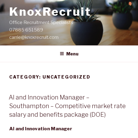
Skip
KnoxRecruit
to
content
Office Recruitment Specialists
07885 651589
carrie@knoxrecruit.com
Menu
CATEGORY:
UNCATEGORIZED
POSTED
AI and Innovation Manager –
ON
Southampton – Competitive market rate
salary and benefits package (DOE)
AI and Innovation Manager