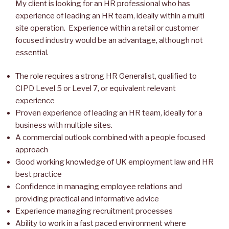
My client is looking for an HR professional who has
experience of leading an HR team, ideally within a multi
site operation. Experience within a retail or customer
focused industry would be an advantage, although not
essential.
The role requires a strong HR Generalist, qualified to
CIPD Level 5 or Level 7, or equivalent relevant
experience
Proven experience of leading an HR team, ideally for a
business with multiple sites.
A commercial outlook combined with a people focused
approach
Good working knowledge of UK employment law and HR
best practice
Confidence in managing employee relations and
providing practical and informative advice
Experience managing recruitment processes
Ability to work in a fast paced environment where