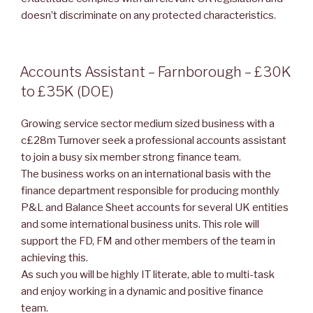
doesn’t discriminate on any protected characteristics.
POSTED
Accounts Assistant – Farnborough – £30K
ON
to £35K (DOE)
Growing service sector medium sized business with a
c£28m Turnover seek a professional accounts assistant
to join a busy six member strong finance team.
The business works on an international basis with the
finance department responsible for producing monthly
P&L and Balance Sheet accounts for several UK entities
and some international business units. This role will
support the FD, FM and other members of the team in
achieving this.
As such you will be highly IT literate, able to multi-task
and enjoy working in a dynamic and positive finance
team.