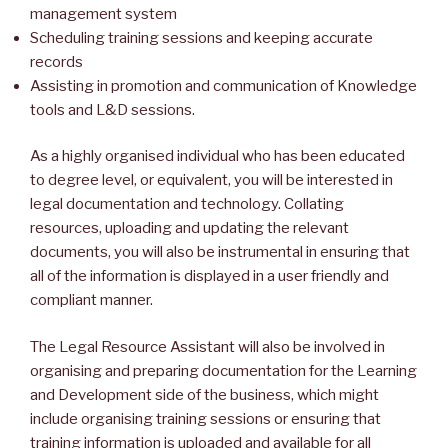
management system
Scheduling training sessions and keeping accurate
records
Assisting in promotion and communication of Knowledge
tools and L&D sessions.
As a highly organised individual who has been educated
to degree level, or equivalent, you will be interested in
legal documentation and technology. Collating
resources, uploading and updating the relevant
documents, you will also be instrumental in ensuring that
all of the information is displayed in a user friendly and
compliant manner.
The Legal Resource Assistant will also be involved in
organising and preparing documentation for the Learning
and Development side of the business, which might
include organising training sessions or ensuring that
training information is uploaded and available for all