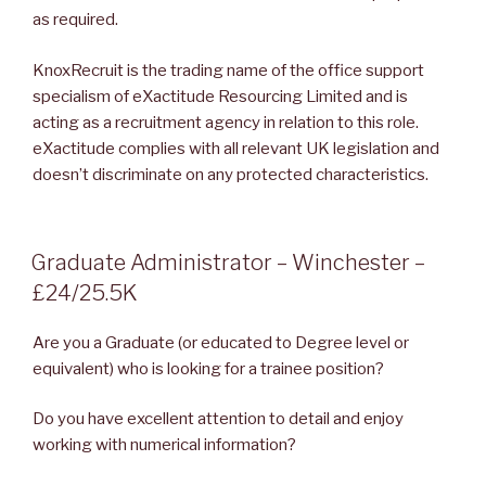
as required.
KnoxRecruit is the trading name of the office support
specialism of eXactitude Resourcing Limited and is
acting as a recruitment agency in relation to this role.
eXactitude complies with all relevant UK legislation and
doesn’t discriminate on any protected characteristics.
POSTED
Graduate Administrator – Winchester –
ON
£24/25.5K
Are you a Graduate (or educated to Degree level or
equivalent) who is looking for a trainee position?
Do you have excellent attention to detail and enjoy
working with numerical information?