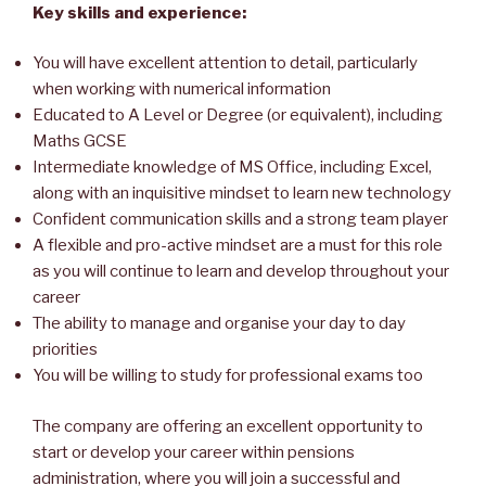
Key skills and experience:
You will have excellent attention to detail, particularly
when working with numerical information
Educated to A Level or Degree (or equivalent), including
Maths GCSE
Intermediate knowledge of MS Office, including Excel,
along with an inquisitive mindset to learn new technology
Confident communication skills and a strong team player
A flexible and pro-active mindset are a must for this role
as you will continue to learn and develop throughout your
career
The ability to manage and organise your day to day
priorities
You will be willing to study for professional exams too
The company are offering an excellent opportunity to
start or develop your career within pensions
administration, where you will join a successful and