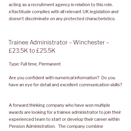
acting as a recruitment agency in relation to this role.
eXactitude complies with all relevant UK legislation and
doesn’t discriminate on any protected characteristics.
POSTED
Trainee Administrator – Winchester –
ON
£23.5K to £25.5K
Type: Full time, Permanent
Are you confident with numerical information? Do you
have an eye for detail and excellent communication skills?
A forward thinking company who have won multiple
awards are looking for a trainee administrator to join their
experienced team to start or develop their career within
Pension Administration. The company combine