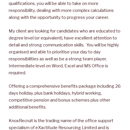
qualifications, you will be able to take on more
responsibility, dealing with more complex calculations
along with the opportunity to progress your career.
My client are looking for candidates who are educated to
degree level (or equivalent), have excellent attention to
detail and strong communication skills. You will be highly
organised and able to prioritise your day to day
responsibilities as well as be a strong team player.
Intermediate level on Word, Excel and MS Office is
required.
Offering a comprehensive benefits package including 26
days holiday, plus bank holidays, hybrid working,
competitive pension and bonus schemes plus other
additional benefits.
KnoxRecruit is the trading name of the office support
specialism of eXactitude Resourcing Limited and is