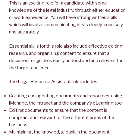
This is an exciting role for a candidate with some
knowledge of the legal industry, through either education
or work experience. You will have strong written skills
which will involve communicating ideas clearly, concisely,
and accurately.
Essential skills for this role also include effective editing,
research, and organising content to ensure that a
document or guide is easily understood and relevant for
the target audience.
The Legal Resource Assistant role includes:
Collating and updating documents and resources, using
iManage, the intranet and the company’s eLearning tool.
Editing documents to ensure that the content is
compliant and relevant for the different areas of the
business
Maintaining the knowledge bank in the document