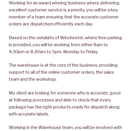
Working for an award winning business where delivering
excellent customer service is a priority, you will be a key
member of a team ensuring that the accurate customer
orders are dispatched efficiently each day.
Based on the outskirts of Winchester, where free parking
is provided, you will be working from either 8am to
4.30pm or 8.30am to 5pm, Monday to Friday.
The warehouse is at the core of the business, providing
support to all of the online customer orders, the sales
team and the workshop.
My client are looking for someone who is accurate, good
at following processes and able to check that every
package has the right products ready for dispatch along
with accurate labels.
Working in the Warehouse team, you will be involved with