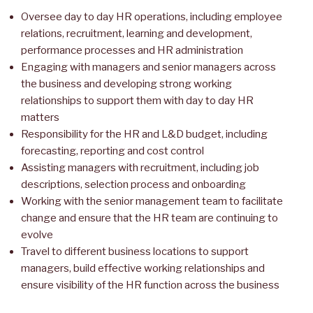
Oversee day to day HR operations, including employee
relations, recruitment, learning and development,
performance processes and HR administration
Engaging with managers and senior managers across
the business and developing strong working
relationships to support them with day to day HR
matters
Responsibility for the HR and L&D budget, including
forecasting, reporting and cost control
Assisting managers with recruitment, including job
descriptions, selection process and onboarding
Working with the senior management team to facilitate
change and ensure that the HR team are continuing to
evolve
Travel to different business locations to support
managers, build effective working relationships and
ensure visibility of the HR function across the business