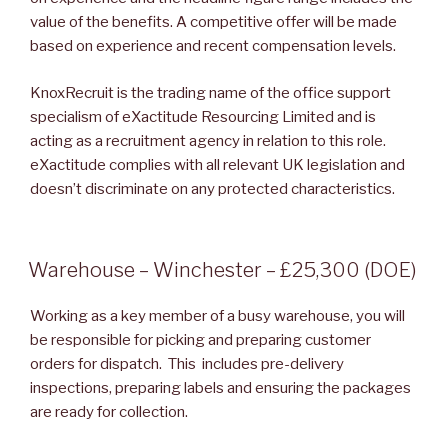
value of the benefits. A competitive offer will be made
based on experience and recent compensation levels.
KnoxRecruit is the trading name of the office support
specialism of eXactitude Resourcing Limited and is
acting as a recruitment agency in relation to this role.
eXactitude complies with all relevant UK legislation and
doesn’t discriminate on any protected characteristics.
POSTED
Warehouse – Winchester – £25,300 (DOE)
ON
Working as a key member of a busy warehouse, you will
be responsible for picking and preparing customer
orders for dispatch. This includes pre-delivery
inspections, preparing labels and ensuring the packages
are ready for collection.