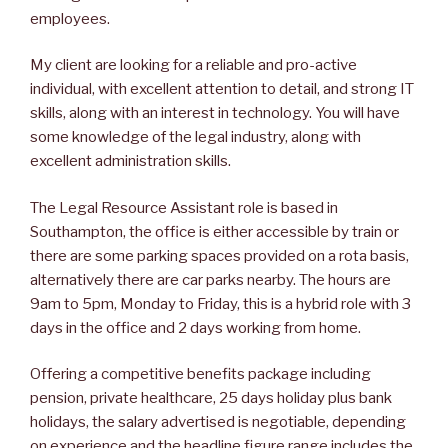
employees.
My client are looking for a reliable and pro-active
individual, with excellent attention to detail, and strong IT
skills, along with an interest in technology. You will have
some knowledge of the legal industry, along with
excellent administration skills.
The Legal Resource Assistant role is based in
Southampton, the office is either accessible by train or
there are some parking spaces provided on a rota basis,
alternatively there are car parks nearby. The hours are
9am to 5pm, Monday to Friday, this is a hybrid role with 3
days in the office and 2 days working from home.
Offering a competitive benefits package including
pension, private healthcare, 25 days holiday plus bank
holidays, the salary advertised is negotiable, depending
on experience and the headline figure range includes the