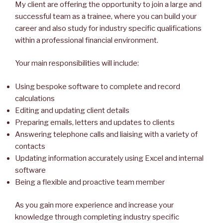
My client are offering the opportunity to join a large and
successful team as a trainee, where you can build your
career and also study for industry specific qualifications
within a professional financial environment.
Your main responsibilities will include:
Using bespoke software to complete and record
calculations
Editing and updating client details
Preparing emails, letters and updates to clients
Answering telephone calls and liaising with a variety of
contacts
Updating information accurately using Excel and internal
software
Being a flexible and proactive team member
As you gain more experience and increase your
knowledge through completing industry specific