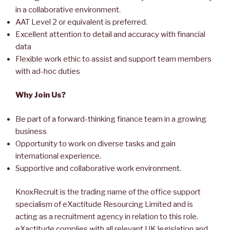
in a collaborative environment.
AAT Level 2 or equivalent is preferred.
Excellent attention to detail and accuracy with financial
data
Flexible work ethic to assist and support team members
with ad-hoc duties
Why Join Us?
Be part of a forward-thinking finance team in a growing
business
Opportunity to work on diverse tasks and gain
international experience.
Supportive and collaborative work environment.
KnoxRecruit is the trading name of the office support
specialism of eXactitude Resourcing Limited and is
acting as a recruitment agency in relation to this role.
eXactitude complies with all relevant UK legislation and