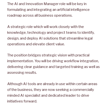
The AI and Innovation Manager role will be key in
formulating and integrating an artificial intelligence
roadmap across all business operations.
A strategic role which will work closely with the
knowledge, technology and project teams to identify,
design, and deploy AI solutions that streamline legal
operations and elevate client value.
The position bridges strategic vision with practical
implementation. You will be driving workflow integration,
delivering clear guidance and targeted training as well as
assessing results.
Although AI tools are already in use within certain areas
of the business, they are now seeking a commercially
minded AI specialist and dedicated leader to drive
initiatives forward.