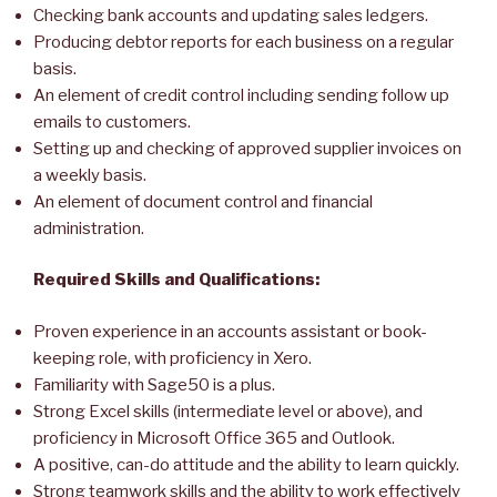
Checking bank accounts and updating sales ledgers.
Producing debtor reports for each business on a regular
basis.
An element of credit control including sending follow up
emails to customers.
Setting up and checking of approved supplier invoices on
a weekly basis.
An element of document control and financial
administration.
Required Skills and Qualifications:
Proven experience in an accounts assistant or book-
keeping role, with proficiency in Xero.
Familiarity with Sage50 is a plus.
Strong Excel skills (intermediate level or above), and
proficiency in Microsoft Office 365 and Outlook.
A positive, can-do attitude and the ability to learn quickly.
Strong teamwork skills and the ability to work effectively