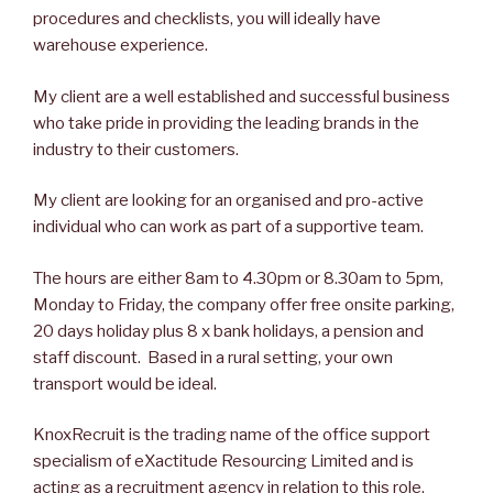
procedures and checklists, you will ideally have
warehouse experience.
My client are a well established and successful business
who take pride in providing the leading brands in the
industry to their customers.
My client are looking for an organised and pro-active
individual who can work as part of a supportive team.
The hours are either 8am to 4.30pm or 8.30am to 5pm,
Monday to Friday, the company offer free onsite parking,
20 days holiday plus 8 x bank holidays, a pension and
staff discount. Based in a rural setting, your own
transport would be ideal.
KnoxRecruit is the trading name of the office support
specialism of eXactitude Resourcing Limited and is
acting as a recruitment agency in relation to this role.