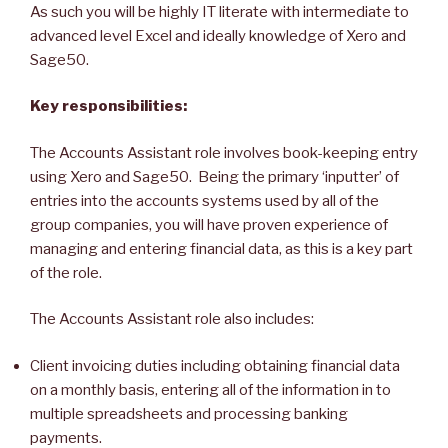
As such you will be highly IT literate with intermediate to
advanced level Excel and ideally knowledge of Xero and
Sage50.
Key responsibilities:
The Accounts Assistant role involves book-keeping entry
using Xero and Sage50. Being the primary ‘inputter’ of
entries into the accounts systems used by all of the
group companies, you will have proven experience of
managing and entering financial data, as this is a key part
of the role.
The Accounts Assistant role also includes:
Client invoicing duties including obtaining financial data
on a monthly basis, entering all of the information in to
multiple spreadsheets and processing banking
payments.