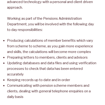
advanced technology with a personal and client driven
approach.
Working as part of the Pensions Administration
Department, you will be involved with the following day
to day responsibilities:
Producing calculations of member benefits which vary
from scheme to scheme, as you gain more experience
and skills, the calculations will become more complex
Preparing letters to members, clients and advisors
Updating databases and data files and using verification
processes to check that data has been entered
accurately
Keeping records up to date and in order
Communicating with pension scheme members and
clients, dealing with general telephone enquiries on a
daily basis