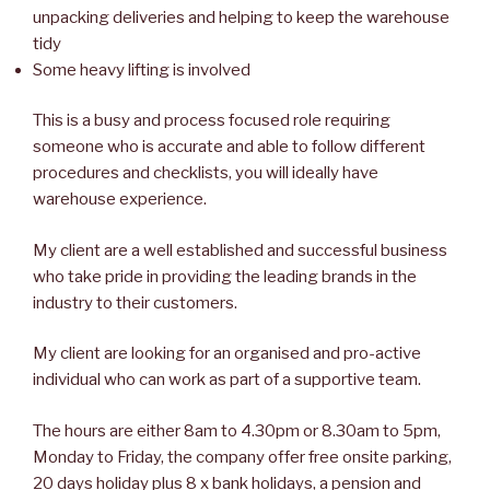
unpacking deliveries and helping to keep the warehouse
tidy
Some heavy lifting is involved
This is a busy and process focused role requiring
someone who is accurate and able to follow different
procedures and checklists, you will ideally have
warehouse experience.
My client are a well established and successful business
who take pride in providing the leading brands in the
industry to their customers.
My client are looking for an organised and pro-active
individual who can work as part of a supportive team.
The hours are either 8am to 4.30pm or 8.30am to 5pm,
Monday to Friday, the company offer free onsite parking,
20 days holiday plus 8 x bank holidays, a pension and