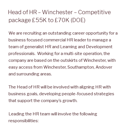
POSTED
Head of HR – Winchester – Competitive
ON
package £55K to £70K (DOE)
We are recruiting an outstanding career opportunity for a
business focused commercial HR leader to manage a
team of generalist HR and Learning and Development
professionals. Working for a multi-site operation, the
company are based on the outskirts of Winchester, with
easy access from Winchester, Southampton, Andover
and surrounding areas.
The Head of HR will be involved with aligning HR with
business goals, developing people-focused strategies
that support the company’s growth.
Leading the HR team will involve the following
responsibilities: