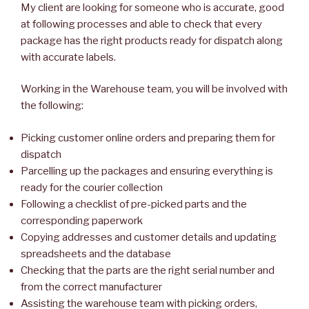
My client are looking for someone who is accurate, good
at following processes and able to check that every
package has the right products ready for dispatch along
with accurate labels.
Working in the Warehouse team, you will be involved with
the following:
Picking customer online orders and preparing them for
dispatch
Parcelling up the packages and ensuring everything is
ready for the courier collection
Following a checklist of pre-picked parts and the
corresponding paperwork
Copying addresses and customer details and updating
spreadsheets and the database
Checking that the parts are the right serial number and
from the correct manufacturer
Assisting the warehouse team with picking orders,