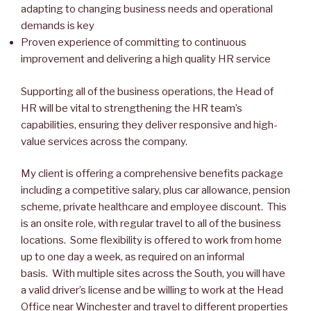
adapting to changing business needs and operational
demands is key
Proven experience of committing to continuous
improvement and delivering a high quality HR service
Supporting all of the business operations, the Head of
HR will be vital to strengthening the HR team’s
capabilities, ensuring they deliver responsive and high-
value services across the company.
My client is offering a comprehensive benefits package
including a competitive salary, plus car allowance, pension
scheme, private healthcare and employee discount. This
is an onsite role, with regular travel to all of the business
locations. Some flexibility is offered to work from home
up to one day a week, as required on an informal
basis. With multiple sites across the South, you will have
a valid driver’s license and be willing to work at the Head
Office near Winchester and travel to different properties