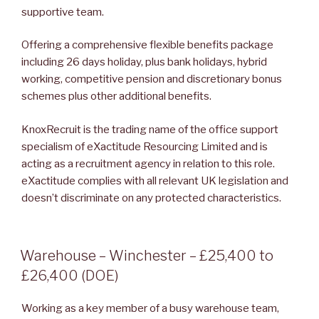
supportive team.
Offering a comprehensive flexible benefits package
including 26 days holiday, plus bank holidays, hybrid
working, competitive pension and discretionary bonus
schemes plus other additional benefits.
KnoxRecruit is the trading name of the office support
specialism of eXactitude Resourcing Limited and is
acting as a recruitment agency in relation to this role.
eXactitude complies with all relevant UK legislation and
doesn’t discriminate on any protected characteristics.
POSTED
Warehouse – Winchester – £25,400 to
ON
£26,400 (DOE)
Working as a key member of a busy warehouse team,