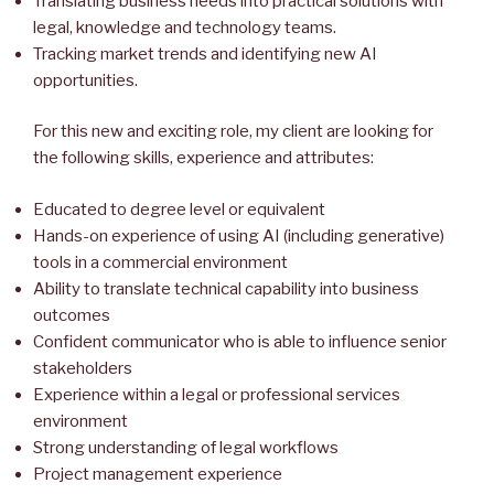
Translating business needs into practical solutions with
legal, knowledge and technology teams.
Tracking market trends and identifying new AI
opportunities.
For this new and exciting role, my client are looking for
the following skills, experience and attributes:
Educated to degree level or equivalent
Hands-on experience of using AI (including generative)
tools in a commercial environment
Ability to translate technical capability into business
outcomes
Confident communicator who is able to influence senior
stakeholders
Experience within a legal or professional services
environment
Strong understanding of legal workflows
Project management experience