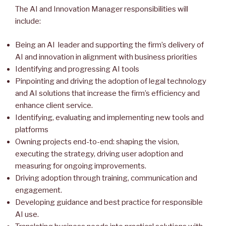
The AI and Innovation Manager responsibilities will
include:
Being an AI leader and supporting the firm’s delivery of
AI and innovation in alignment with business priorities
Identifying and progressing AI tools
Pinpointing and driving the adoption of legal technology
and AI solutions that increase the firm’s efficiency and
enhance client service.
Identifying, evaluating and implementing new tools and
platforms
Owning projects end-to-end: shaping the vision,
executing the strategy, driving user adoption and
measuring for ongoing improvements.
Driving adoption through training, communication and
engagement.
Developing guidance and best practice for responsible
AI use.